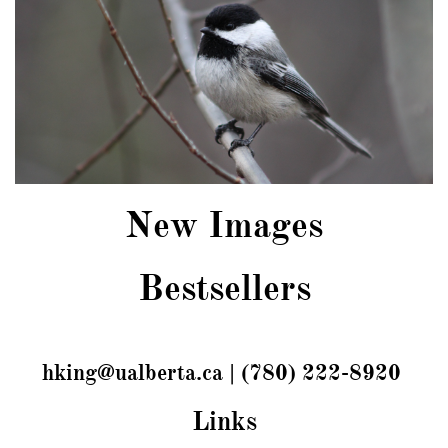
New Images
Bestsellers
hking@ualberta.ca | (780) 222-8920
Links