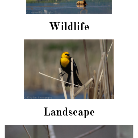
Wildlife
Landscape