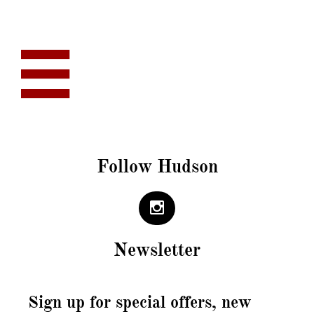

Follow Hudson

Newsletter
Sign up for special offers, new