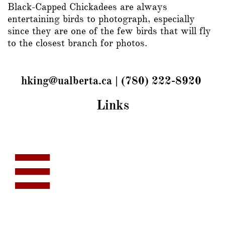
Black-Capped Chickadees are always
entertaining birds to photograph, especially
since they are one of the few birds that will fly
to the closest branch for photos.
hking@ualberta.ca | (780) 222-8920
Links
