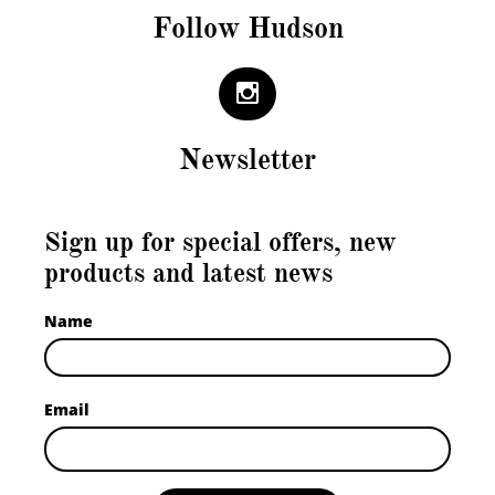
Follow Hudson

Newsletter
Sign up for special offers, new
products and latest news
Name
Email