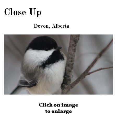
Close Up
Devon, Alberta
Click on image
to enlarge