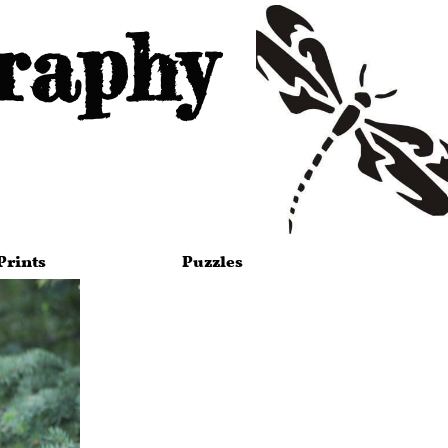
raphy
Prints
Puzzles