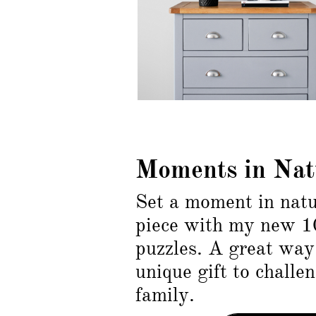
Moments in Nat
Set a moment in natu
piece with my new 1
puzzles. A great way 
unique gift to challe
family.