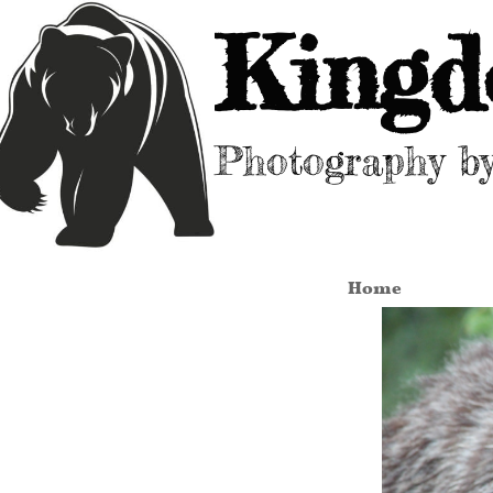
Kingd
Photography b
Home