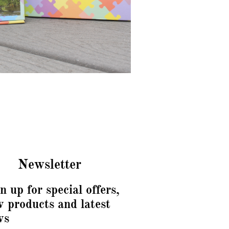
Newsletter
n up for special offers,
 products and latest
ws