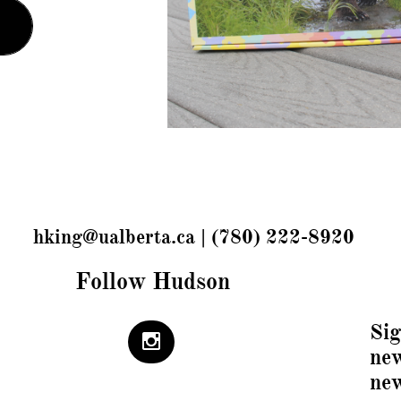
hking@ualberta.ca | (780) 222-8920
Follow Hudson
Sig

new
ne