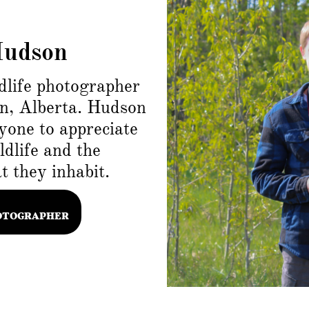
Hudson
dlife photographer
n, Alberta. Hudson
yone to appreciate
dlife and the
 they inhabit.
OTOGRAPHER