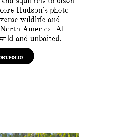
and squirrels to bison
plore Hudson's photo
iverse wildlife and
 North America. All
wild and unbaited.
ORTFOLIO