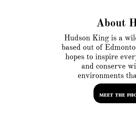
About 
Hudson King is a wil
based out of Edmonto
hopes to inspire ever
and conserve wil
environments that
MEET THE PH