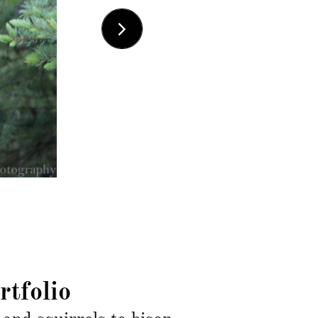

rtfolio