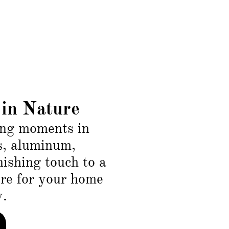
in Nature
ing moments in
s, aluminum,
inishing touch to a
ure for your home
w.