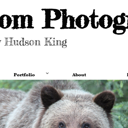
om Photog
y Hudson King
Portfolio
About
