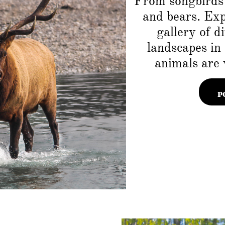
From songbirds 
and bears. Ex
gallery of d
landscapes in
animals are 
P