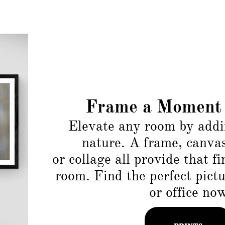
Frame a Moment 
Elevate any room by add
nature. A frame, canva
or collage all provide that f
room. Find the perfect pict
or office no
PRINTS