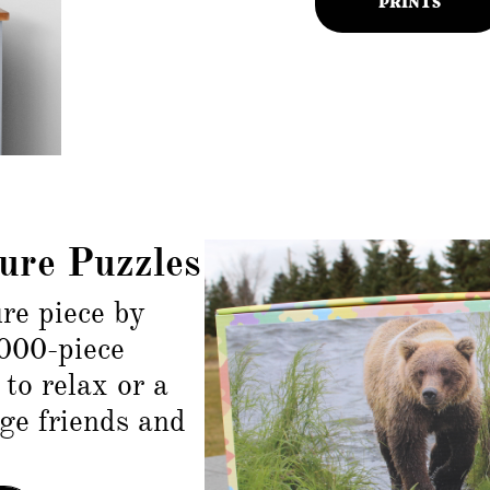
ure Puzzles
re piece by
000-piece
to relax or a
nge friends and