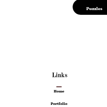
Puzzles
Links
Home
Portfolio